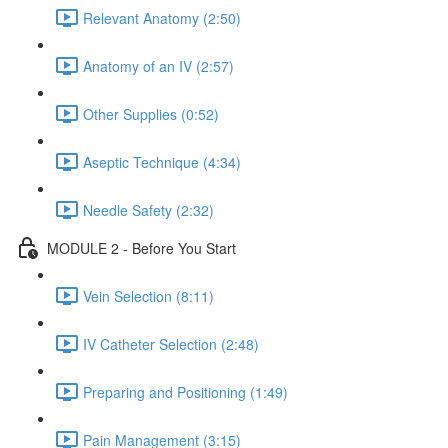
Relevant Anatomy (2:50)
Anatomy of an IV (2:57)
Other Supplies (0:52)
Aseptic Technique (4:34)
Needle Safety (2:32)
MODULE 2 - Before You Start
Vein Selection (8:11)
IV Catheter Selection (2:48)
Preparing and Positioning (1:49)
Pain Management (3:15)