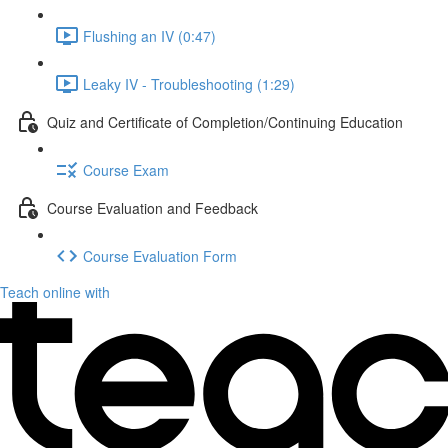
Flushing an IV (0:47)
Leaky IV - Troubleshooting (1:29)
Quiz and Certificate of Completion/Continuing Education
Course Exam
Course Evaluation and Feedback
Course Evaluation Form
Teach online with