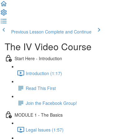
Previous Lesson
Complete and Continue
The IV Video Course
Start Here - Introduction
Introduction (1:17)
Read This First
Join the Facebook Group!
MODULE 1 - The Basics
Legal Issues (1:57)