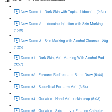
New Demo 1 - Dark Skin with Topical Lidocaine (2:31)
New Demo 2 - Lidocaine Injection with Skin Marking
(1:40)
New Demo 3 - Skin Marking with Alcohol Cleanse - 20g
(1:25)
Demo #1 - Dark Skin, Vein Marking With Alcohol Pad
(3:57)
Demo #2 - Forearm Redirect and Blood Draw (5:44)
Demo #3 - Superficial Forearm Vein (3:54)
Demo #4 - Geriatric - Hand Vein + skin prep (5:03)
Demo #5 - Geriatric - Side-entry + Floating Catheter