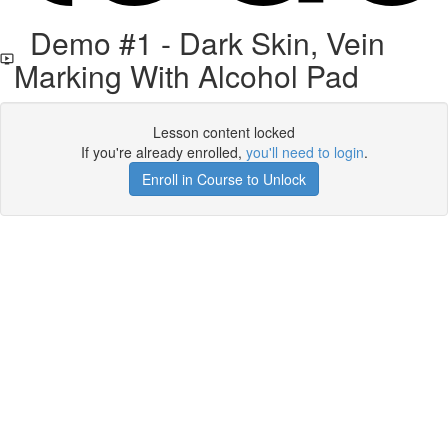
Demo #1 - Dark Skin, Vein
Marking With Alcohol Pad
Lesson content locked
If you're already enrolled,
you'll need to login
.
Enroll in Course to Unlock