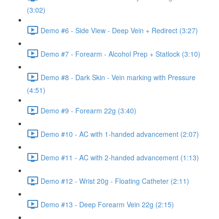
(3:02)
Demo #6 - Side View - Deep Vein + Redirect (3:27)
Demo #7 - Forearm - Alcohol Prep + Statlock (3:10)
Demo #8 - Dark Skin - Vein marking with Pressure
(4:51)
Demo #9 - Forearm 22g (3:40)
Demo #10 - AC with 1-handed advancement (2:07)
Demo #11 - AC with 2-handed advancement (1:13)
Demo #12 - Wrist 20g - Floating Catheter (2:11)
Demo #13 - Deep Forearm Vein 22g (2:15)