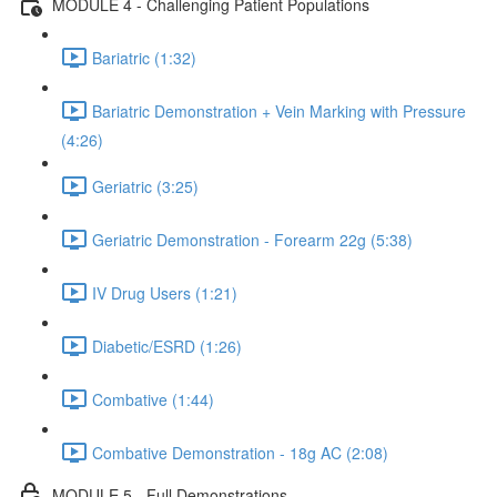
MODULE 4 - Challenging Patient Populations
Bariatric (1:32)
Bariatric Demonstration + Vein Marking with Pressure
(4:26)
Geriatric (3:25)
Geriatric Demonstration - Forearm 22g (5:38)
IV Drug Users (1:21)
Diabetic/ESRD (1:26)
Combative (1:44)
Combative Demonstration - 18g AC (2:08)
MODULE 5 - Full Demonstrations