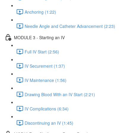
Anchoring (1:22)
Needle Angle and Catheter Advancement (2:23)
MODULE 3 - Starting an IV
Full IV Start (2:56)
IV Securement (1:37)
IV Maintenance (1:56)
Drawing Blood With an IV Start (2:21)
IV Complications (6:34)
Discontinuing an IV (1:45)