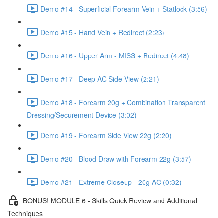
Demo #14 - Superficial Forearm Vein + Statlock (3:56)
Demo #15 - Hand Vein + Redirect (2:23)
Demo #16 - Upper Arm - MISS + Redirect (4:48)
Demo #17 - Deep AC Side View (2:21)
Demo #18 - Forearm 20g + Combination Transparent
Dressing/Securement Device (3:02)
Demo #19 - Forearm Side View 22g (2:20)
Demo #20 - Blood Draw with Forearm 22g (3:57)
Demo #21 - Extreme Closeup - 20g AC (0:32)
BONUS! MODULE 6 - Skills Quick Review and Additional
Techniques