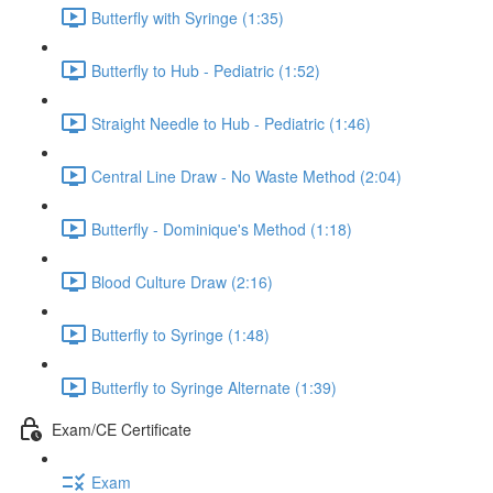
Butterfly with Syringe (1:35)
Butterfly to Hub - Pediatric (1:52)
Straight Needle to Hub - Pediatric (1:46)
Central Line Draw - No Waste Method (2:04)
Butterfly - Dominique's Method (1:18)
Blood Culture Draw (2:16)
Butterfly to Syringe (1:48)
Butterfly to Syringe Alternate (1:39)
Exam/CE Certificate
Exam