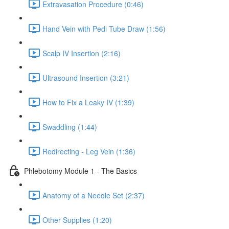
Extravasation Procedure (0:46)
Hand Vein with Pedi Tube Draw (1:56)
Scalp IV Insertion (2:16)
Ultrasound Insertion (3:21)
How to Fix a Leaky IV (1:39)
Swaddling (1:44)
Redirecting - Leg Vein (1:36)
Phlebotomy Module 1 - The Basics
Anatomy of a Needle Set (2:37)
Other Supplies (1:20)