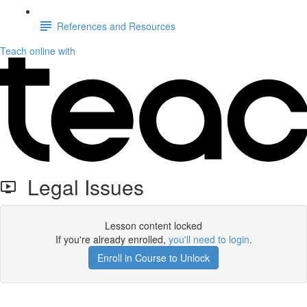
References and Resources
Teach online with
Legal Issues
Lesson content locked
If you're already enrolled,
you'll need to login
.
Enroll in Course to Unlock