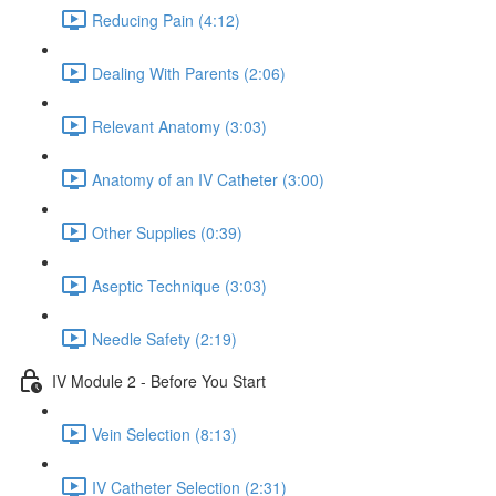
Reducing Pain (4:12)
Dealing With Parents (2:06)
Relevant Anatomy (3:03)
Anatomy of an IV Catheter (3:00)
Other Supplies (0:39)
Aseptic Technique (3:03)
Needle Safety (2:19)
IV Module 2 - Before You Start
Vein Selection (8:13)
IV Catheter Selection (2:31)