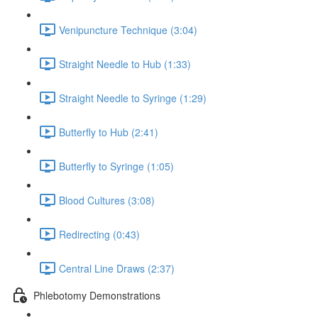
Venipuncture Technique (3:04)
Straight Needle to Hub (1:33)
Straight Needle to Syringe (1:29)
Butterfly to Hub (2:41)
Butterfly to Syringe (1:05)
Blood Cultures (3:08)
Redirecting (0:43)
Central Line Draws (2:37)
Phlebotomy Demonstrations