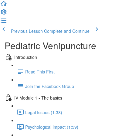
Previous Lesson
Complete and Continue
Pediatric Venipuncture
Introduction
Read This First
Join the Facebook Group
IV Module 1 - The basics
Legal Issues (1:38)
Psychological Impact (1:59)