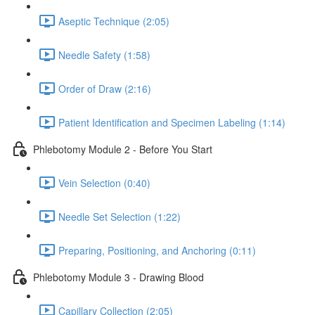
Aseptic Technique (2:05)
Needle Safety (1:58)
Order of Draw (2:16)
Patient Identification and Specimen Labeling (1:14)
Phlebotomy Module 2 - Before You Start
Vein Selection (0:40)
Needle Set Selection (1:22)
Preparing, Positioning, and Anchoring (0:11)
Phlebotomy Module 3 - Drawing Blood
Capillary Collection (2:05)