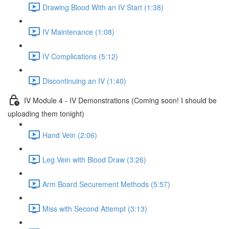
Drawing Blood With an IV Start (1:38)
IV Maintenance (1:08)
IV Complications (5:12)
Discontinuing an IV (1:40)
IV Module 4 - IV Demonstrations (Coming soon! I should be
uploading them tonight)
Hand Vein (2:06)
Leg Vein with Blood Draw (3:26)
Arm Board Securement Methods (5:57)
Miss with Second Attempt (3:13)