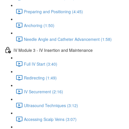
Preparing and Positioning (4:45)
Anchoring (1:50)
Needle Angle and Catheter Advancement (1:58)
IV Module 3 - IV Insertion and Maintenance
Full IV Start (3:40)
Redirecting (1:49)
IV Securement (2:16)
Ultrasound Techniques (3:12)
Accessing Scalp Veins (3:07)