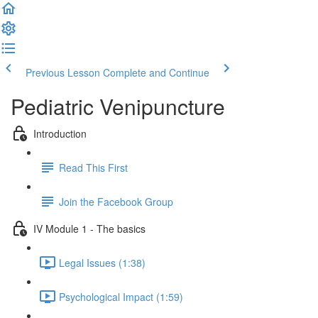
Previous Lesson
Complete and Continue
Pediatric Venipuncture
Introduction
Read This First
Join the Facebook Group
IV Module 1 - The basics
Legal Issues (1:38)
Psychological Impact (1:59)