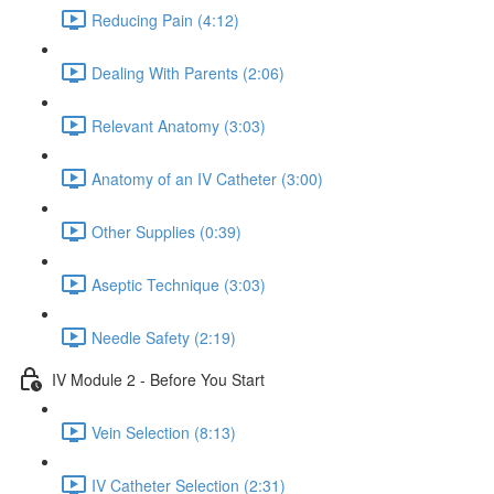
Reducing Pain (4:12)
Dealing With Parents (2:06)
Relevant Anatomy (3:03)
Anatomy of an IV Catheter (3:00)
Other Supplies (0:39)
Aseptic Technique (3:03)
Needle Safety (2:19)
IV Module 2 - Before You Start
Vein Selection (8:13)
IV Catheter Selection (2:31)