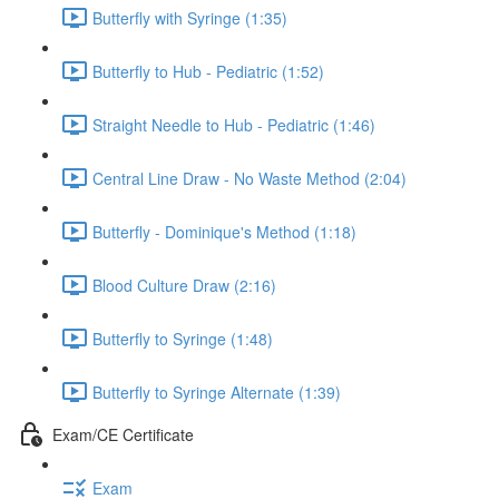
Butterfly with Syringe (1:35)
Butterfly to Hub - Pediatric (1:52)
Straight Needle to Hub - Pediatric (1:46)
Central Line Draw - No Waste Method (2:04)
Butterfly - Dominique's Method (1:18)
Blood Culture Draw (2:16)
Butterfly to Syringe (1:48)
Butterfly to Syringe Alternate (1:39)
Exam/CE Certificate
Exam