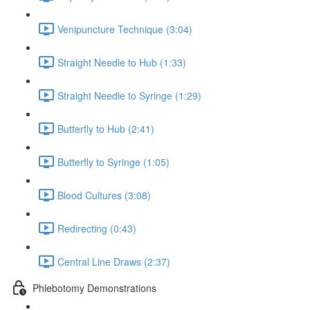
Venipuncture Technique (3:04)
Straight Needle to Hub (1:33)
Straight Needle to Syringe (1:29)
Butterfly to Hub (2:41)
Butterfly to Syringe (1:05)
Blood Cultures (3:08)
Redirecting (0:43)
Central Line Draws (2:37)
Phlebotomy Demonstrations