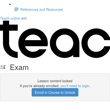
References and Resources
Teach online with
Exam
Lesson content locked
If you're already enrolled,
you'll need to login
.
Enroll in Course to Unlock