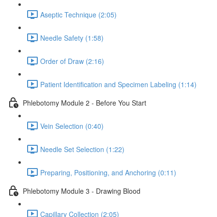
Aseptic Technique (2:05)
Needle Safety (1:58)
Order of Draw (2:16)
Patient Identification and Specimen Labeling (1:14)
Phlebotomy Module 2 - Before You Start
Vein Selection (0:40)
Needle Set Selection (1:22)
Preparing, Positioning, and Anchoring (0:11)
Phlebotomy Module 3 - Drawing Blood
Capillary Collection (2:05)