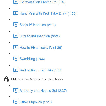
Extravasation Procedure (0:46)
Hand Vein with Pedi Tube Draw (1:56)
Scalp IV Insertion (2:16)
Ultrasound Insertion (3:21)
How to Fix a Leaky IV (1:39)
Swaddling (1:44)
Redirecting - Leg Vein (1:36)
Phlebotomy Module 1 - The Basics
Anatomy of a Needle Set (2:37)
Other Supplies (1:20)