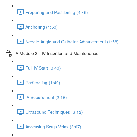
Preparing and Positioning (4:45)
Anchoring (1:50)
Needle Angle and Catheter Advancement (1:58)
IV Module 3 - IV Insertion and Maintenance
Full IV Start (3:40)
Redirecting (1:49)
IV Securement (2:16)
Ultrasound Techniques (3:12)
Accessing Scalp Veins (3:07)