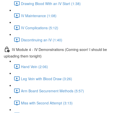
Drawing Blood With an IV Start (1:38)
IV Maintenance (1:08)
IV Complications (5:12)
Discontinuing an IV (1:40)
IV Module 4 - IV Demonstrations (Coming soon! I should be
uploading them tonight)
Hand Vein (2:06)
Leg Vein with Blood Draw (3:26)
Arm Board Securement Methods (5:57)
Miss with Second Attempt (3:13)